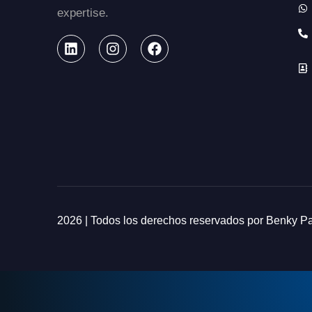
expertise.
2026 | Todos los derechos reservados por Benky 