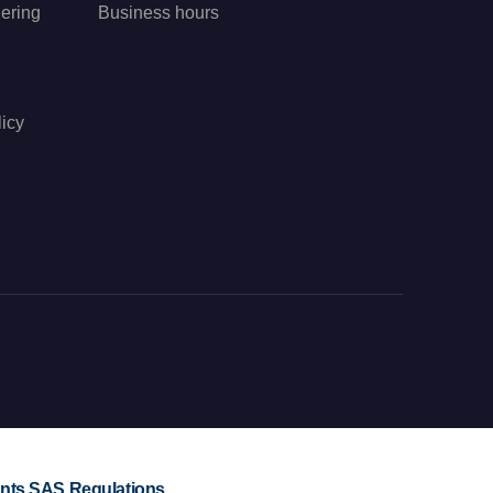
ering
Business hours
icy
ts SAS Regulations