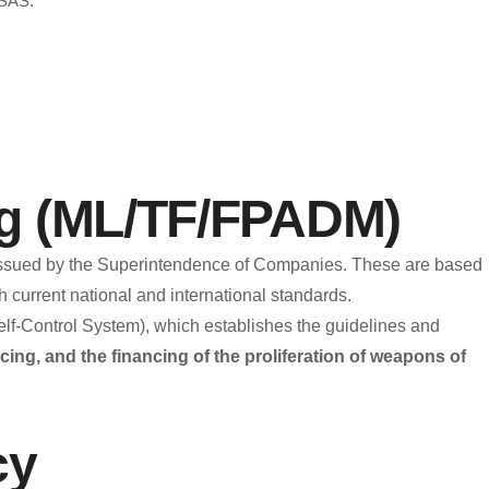
SAS.
hics Line
e to its employees, contractors, suppliers, shareholders,
ial and secure communication channel designed to promote
ons, and foster a culture of integrity and transparency.
ng (ML/TF/FPADM)
ose of the Ethics Line?
s issued by the Superintendence of Companies. These are based
 current national and international standards.
ents that may pose ethical, legal, or reputational risks to the
-Control System), which establishes the guidelines and
cing, and the financing of the proliferation of weapons of
financing (ML/TF).
cy
f conduct.