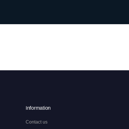
Information
Contact us