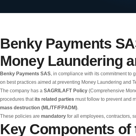
Benky Payments SAS
Money Laundering an
Benky Payments SAS
, in compliance with its commitment to
on best practices aimed at preventing Money Laundering and Ter
The company has a
SAGRILAFT Policy
(Comprehensive Money 
procedures that
its related parties
must follow to prevent and m
mass destruction (ML/TF/FPADM)
.
These policies are
mandatory
for all employees, contractors, s
Key Components of 