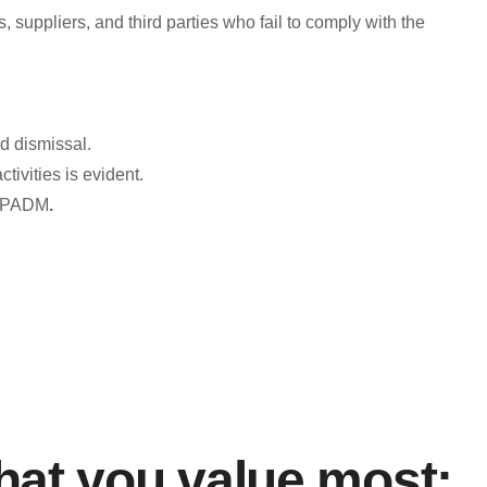
ppliers, and third parties who fail to comply with the
orm opens,” which must be directed to the compliance mailbox
ed dismissal.
ctivities is evident.
F/FPADM
.
porting Channels:
e of Companies Reporting Channel for Transnational Bribery,
cos-societarios/canal-de-denuncias-por-soborno-transnacional
icorrupcion/portal-anticorrupcion
at you value most: