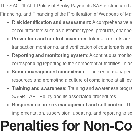
The SAGRILAFT Policy of Benky Payments SAS is structured aro
Financing, and Financing of the Proliferation of Weapons of 
Risk identification and assessment:
A comprehensive ana
account factors such as customer types, products, channels
Prevention and control measures:
Internal controls are
transaction monitoring, and verification of counterparts an
Reporting and monitoring system:
A continuous monitor
corresponding reporting to the competent authorities, in a
Senior management commitment:
The senior manageme
resources and promoting a culture of compliance at all leve
Training and awareness:
Training and awareness program
SAGRILAFT Policy and its associated procedures.
Responsible for risk management and self-control:
The
implementation, supervision, updating, and reporting to s
Penalties for Non-C