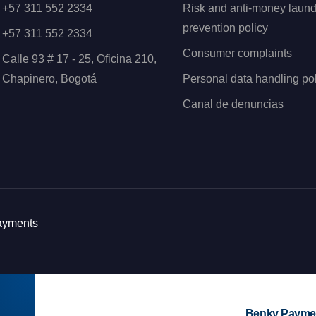
+57 311 552 2334
Risk and anti-money laund
prevention policy
+57 311 552 2334
Consumer complaints
Calle 93 # 17 - 25, Oficina 210,
Chapinero, Bogotá
Personal data handling pol
Canal de denuncias
Payments
Benky Paymen