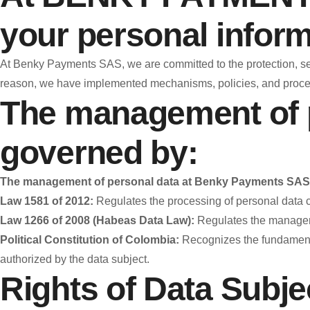
your personal inform
At Benky Payments SAS, we are committed to the protection, secur
reason, we have implemented mechanisms, policies, and procedu
The management of 
governed by:
The management of personal data at Benky Payments SAS 
Law 1581 of 2012:
Regulates the processing of personal data cont
Law 1266 of 2008 (Habeas Data Law):
Regulates the managemen
Political Constitution of Colombia:
Recognizes the fundamental
authorized by the data subject.
Rights of Data Subje