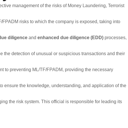
tive management of the risks of Money Laundering, Terrorist
 information.
rnal regulations.
TF/FPADM risks to which the company is exposed, taking into
due diligence
and
enhanced due diligence (EDD)
processes,
Ethics Line NOT for?
 the detection of unusual or suspicious transactions and their
isions or financial strategies.
nts, requests, or claims.
 to preventing ML/TF/FPADM, providing the necessary
vestor service channels.
to ensure the knowledge, understanding, and application of the
nformation received through the Ethics Line, as well as the
o report irregularities. The company prohibits any form of retaliation
the risk system. This official is responsible for leading its
eporting Channel: