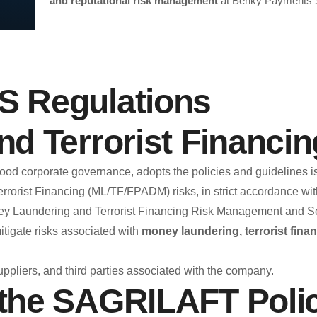
and reputational risk management
at Benky Payments 
Et
Benky Payments SAS makes the BENKY Ethics Line availabl
 Regulations
stakeholders, and the general public. This is a confident
compliance with ethical standards, prevent irregular situati
d Terrorist Financi
What is the purp
 good corporate governance, adopts the policies and guideline
rorist Financing (ML/TF/FPADM) risks, in strict accordance with
The BENKY Ethics Line aims to enable the reporting of incid
Laundering and Terrorist Financing Risk Management and Self
organization, such as:
itigate risks associated with
money laundering, terrorist finan
Fraud or attempted fraud.
Situations related to money laundering and terrorist 
uppliers, and third parties associated with the company.
Misconduct, acts of corruption, and bribery.
the SAGRILAFT Poli
Misuse or misappropriation of company assets.
Violation of policies, internal procedures, or codes o