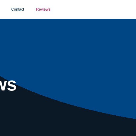
Contact
Reviews
ws