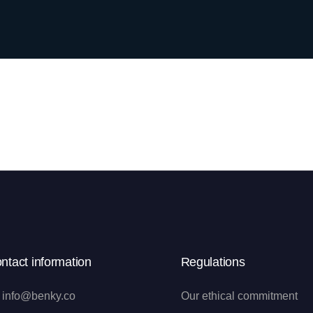
ntact information
Regulations
info@benky.co
Our ethical commitment