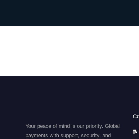
Co
Your peace of mind is our priority. Global
payments with support, security, and