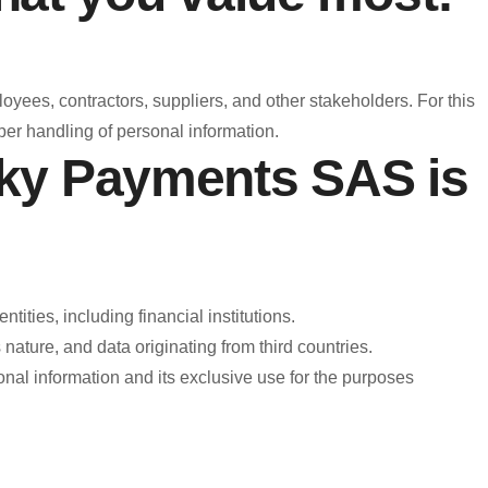
oyees, contractors, suppliers, and other stakeholders. For this
er handling of personal information.
nky Payments SAS is
ities, including financial institutions.
ature, and data originating from third countries.
nal information and its exclusive use for the purposes