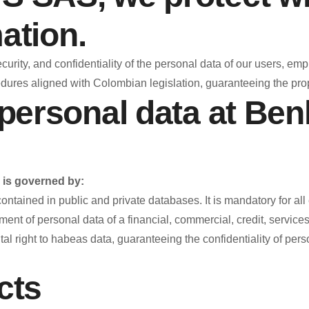
ation.
ity, and confidentiality of the personal data of our users, empl
res aligned with Colombian legislation, guaranteeing the prop
personal data at Be
is governed by:
ained in public and private databases. It is mandatory for all ent
t of personal data of a financial, commercial, credit, services n
 right to habeas data, guaranteeing the confidentiality of perso
cts