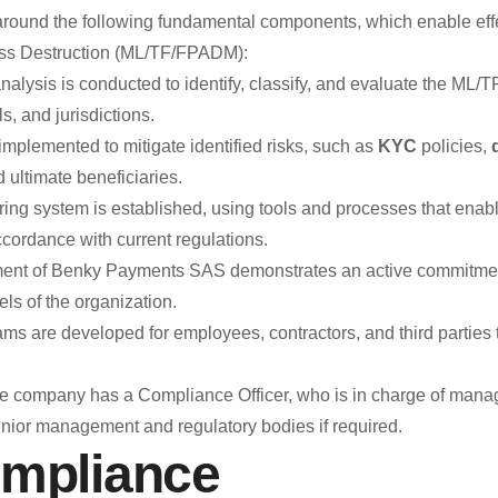
Unreliable or manipulated financial information.
und the following fundamental components, which enable effec
Unauthorized disclosure of confidential or privileged
Mass Destruction (ML/TF/FPADM):
Other behaviors contrary to business ethics and inte
lysis is conducted to identify, classify, and evaluate the ML/
, and jurisdictions.
 implemented to mitigate identified risks, such as
KYC
policies,
What is the 
d ultimate beneficiaries.
The Ethics Line is not intended for:
ing system is established, using tools and processes that enable
Shareholder or investor inquiries about corporate dec
ccordance with current regulations.
Submission of commercial or service-related complai
nt of Benky Payments SAS demonstrates an active commitment
For these purposes, BENKY has specific customer and in
ls of the organization.
Confidentiality and Whistleblower Protection
s are developed for employees, contractors, and third parties 
Benky Payments SAS guarantees the confidentiality of all i
protection of the identity of those who use it in good faith t
 company has a Compliance Officer, who is in charge of managing 
against those who submit reports under these principles.
enior management and regulatory bodies if required.
ompliance
Internal R