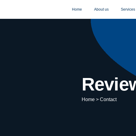
Home
About us
Services
Revie
Home > Contact