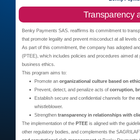
Transparency a
Benky Payments SAS. reaffirms its commitment to transpar
that promote legality and prevent misconduct at all levels o
As part of this commitment, the company has adopted a
(PTEE), which includes policies and procedures aimed at p
business ethics.
This program aims to:
Promote an
organizational culture based on ethi
Prevent, detect, and penalize acts of
corruption, b
Establish secure and confidential channels for the
r
whistleblower.
Strengthen
transparency in relationships with cli
The implementation of the
PTEE
is aligned with the guidel
other regulatory bodies, and complements the SAGRILAFT