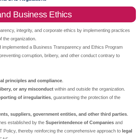
nd Business Ethics
ency, integrity, and corporate ethics by implementing practices
f the organization.
nd implemented a Business Transparency and Ethics Program
reventing corruption, bribery, and other conduct contrary to
cal principles and compliance
.
ribery, or any misconduct
within and outside the organization.
eporting of irregularities
, guaranteeing the protection of the
ents, suppliers, government entities, and other third parties
.
ines established by the
Superintendence of Companies
and
 Policy, thereby reinforcing the comprehensive approach to
legal