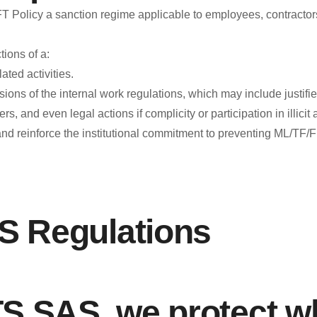
cy a sanction regime applicable to employees, contractors, su
Fraud - Bribery - Corruption - Money Laundering - FT
Lineaetica@Benky.co
ions of a:
Ethics Line: (+57) 310-210-7887
ated activities.
TO MAKE YOUR REPORT, CLICK HERE
“The Google F
ions of the internal work regulations, which may include justifi
and Ethics Line: Lineaetica@Benky.co.
, and even legal actions if complicity or participation in illicit a
 and reinforce the institutional commitment to preventing ML/T
External Re
National Citizen Service: 01-8000-114319. Superintendenc
available at the following link:
https://www.supersociedades.gov.co/web/asuntos-economi
 Regulations
http://www.secretariatransparencia.gov.co/observatorio-ant
SAS, we protect wh