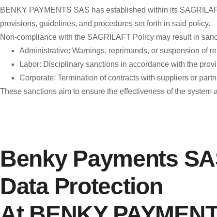
BENKY PAYMENTS SAS has established within its SAGRILAFT Poli
provisions, guidelines, and procedures set forth in said policy.
Non-compliance with the SAGRILAFT Policy may result in sanct
Administrative: Warnings, reprimands, or suspension of rel
Labor: Disciplinary sanctions in accordance with the provis
Corporate: Termination of contracts with suppliers or partners
These sanctions aim to ensure the effectiveness of the system
Benky Payments SAS
Data Protection
At BENKY PAYMENTS 